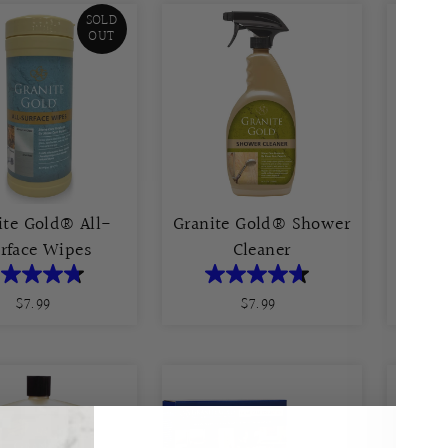
SOLD
OUT
ite Gold® All-
Granite Gold® Shower
rface Wipes
Cleaner
G
$7.99
Regular
$7.99
Regular
Price
Price