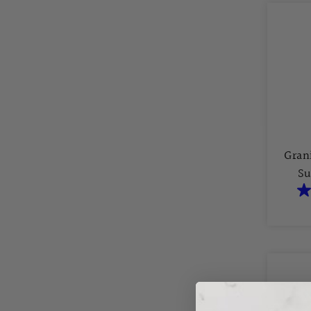
Gran
Su