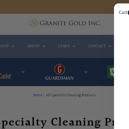
Cart
SHOP
ABOUT
LEARN
CONTACT
WH
Home
›
All Specialty Cleaning Products
Specialty Cleaning Pro