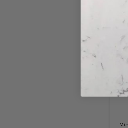
Grani
C
Save
50%
Mic