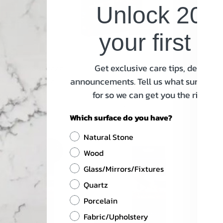
Unlock 20% 
your first o
Get exclusive care tips, deals an
e Gold® Squeeze
Granite Gold® Home
Granit
 Floor Cleaner
Care Collection
S
announcements. Tell us what surfaces 
for so we can get you the right in
$7.99
Regular
$23.99
Regular
Which surface do you have?
Price
Price
Natural Stone
SOLD
Wood
OUT
Glass/Mirrors/Fixtures
Quartz
Porcelain
Fabric/Upholstery