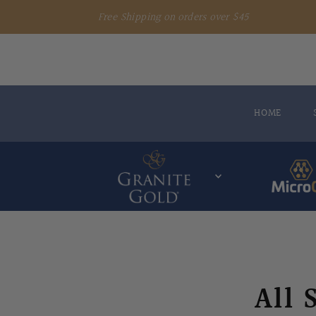
Free Shipping on orders over $45
HOME
All 