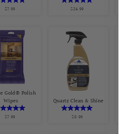
$7.99
Regular
$24.99
Regular
Price
Price
te Gold® Polish
Grani
Wipes
Quartz Clean & Shine
$7.99
Regular
$8.99
Regular
Price
Price