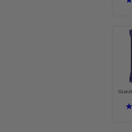
Grani