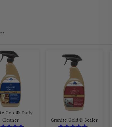
cts
te Gold® Daily
Cleaner
Granite Gold® Sealer
Grani