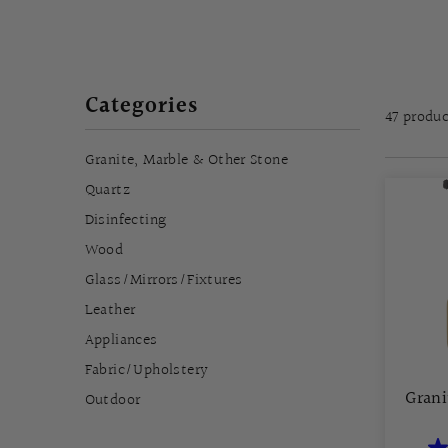
Categories
47 produ
Granite, Marble & Other Stone
Quartz
Disinfecting
Wood
Glass/Mirrors/Fixtures
Leather
Appliances
Fabric/Upholstery
Grani
Outdoor