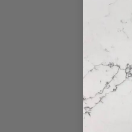
Granit
& Mop