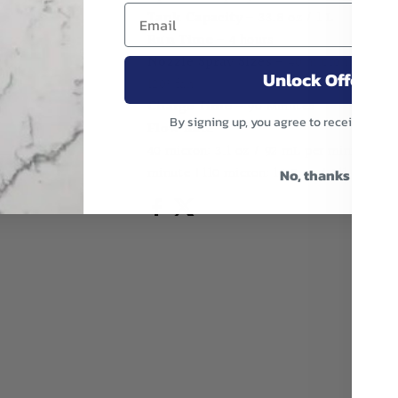
Tank Capacity
- 33.8 oz / 1 L
Run Time
- 4 hours
Nozzle Spray Sizes
- 40 micron full con
Unlock Offer
120° fan
Charge Time
- 90 Minutes
By signing up, you agree to receive emai
Flow Rate
40 micron: 3.1 oz / 92 mL per minute | 80
minute | 110 micron: 10.5 oz / 311 mL per
No, thanks