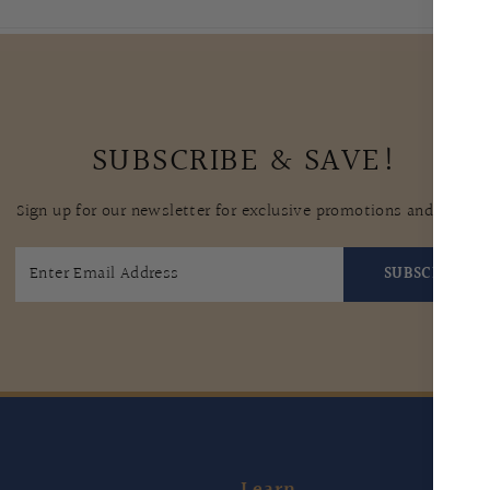
SUBSCRIBE & SAVE!
Sign up for our newsletter for exclusive promotions and tips.
SUBSCRIBE
Learn