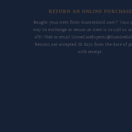
RETURN AN ONLINE PURCHAS
Bought your item from GraniteGold.com? Your q
way to exchange or return an item is to call us a
475-7866
or email
StoneCareExperts@GraniteGo
Returns are accepted 30 days from the date of p
with receipt.