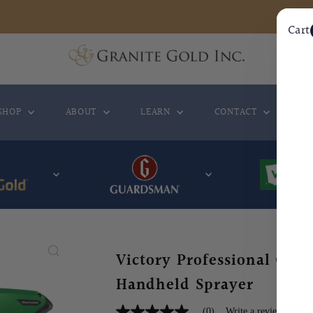
Cart
SHOP
ABOUT
LEARN
CONTACT
WH
Victory Professional Cordl
Handheld Sprayer
(0)
Write a review