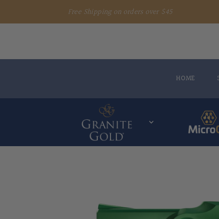
Free Shipping on orders over $45
HOME