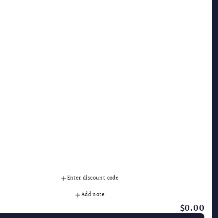
Granite Gold
Contact
MicroGold
SDS & Ingredients
Guardsman
Ask The Experts
Victory
1-800-475-7866
FAQ
Privacy Policy
Terms and Conditions
International
Folds of Honor
ollow Us
Enter discount code
Add note
$0.00
: