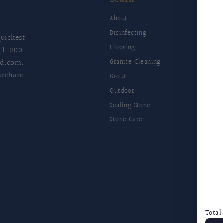
E
About
Disinfecting
uickest
Flooring
t
1-800-
ld.com
.
Granite Cleaning
urchase
Grout
Outdoor
Sealing Stone
Stone Care
F
Total