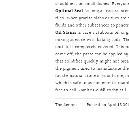
should rest on small dishes. Everyon
Optimal Seal
As long as natural sto
tiles. When granite slabs or tiles are
fluids and other substances to penetr
Oil Stains
In case a stubborn oil or 
mixing acetone with baking soda. The
until it is completely covered. This p
come off, the paste can be applied a
that solidifies quickly might not break
the pigment used to manufacture the
for the natural stone in your home, m
which is safe to use on granite, marbl
free to call Granite Gold® today at
The Lennys
|
Posted on April 18 20