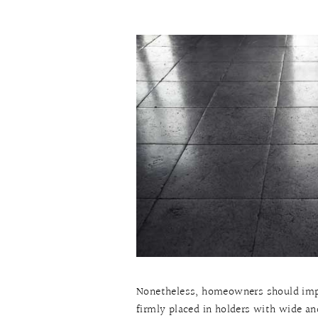
Nonetheless, homeowners should impl
firmly placed in holders with wide an