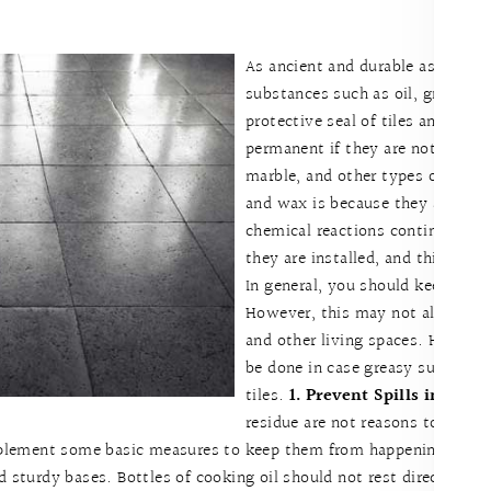
As ancient and durable as natural
substances such as oil, grease, 
protective seal of tiles and cau
permanent if they are not handle
marble, and other types of natura
and wax is because they are me
chemical reactions continue to h
they are installed, and this inclu
In general, you should keep oil 
However, this may not always be
and other living spaces. Here a
be done in case greasy substanc
tiles.
1. Prevent Spills in the F
residue are not reasons to panic
ement some basic measures to keep them from happening. Candle
d sturdy bases. Bottles of cooking oil should not rest directly on