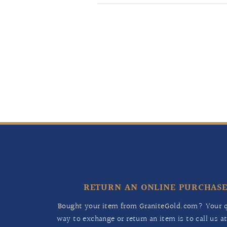
RETURN AN ONLINE PURCHAS
Bought your item from GraniteGold.com? Your q
way to exchange or return an item is to call us a