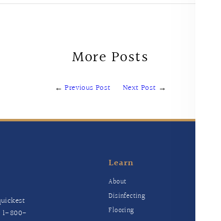
More Posts
←
Previous Post
Next Post
→
Learn
E
About
Disinfecting
uickest
Flooring
t
1-800-