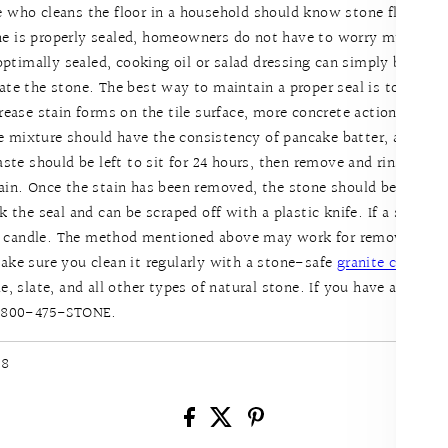
e who cleans the floor in a household should know stone floors 
ne is properly sealed, homeowners do not have to worry much abou
 optimally sealed, cooking oil or salad dressing can simply be wipe
ate the stone. The best way to maintain a proper seal is to use a
grease stain forms on the tile surface, more concrete action shou
 mixture should have the consistency of pancake batter, and it sh
aste should be left to sit for 24 hours, then remove and rinse with 
gain. Once the stain has been removed, the stone should be sealed
 the seal and can be scraped off with a plastic knife. If a stain for
 candle. The method mentioned above may work for removing the 
ake sure you clean it regularly with a stone-safe
granite cleaner
s
e, slate, and all other types of natural stone. If you have addition
 1-800-475-STONE.
18