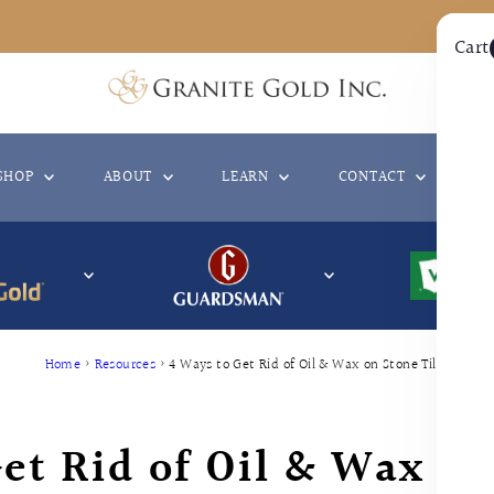
Cart
SHOP
ABOUT
LEARN
CONTACT
WH
Home
›
Resources
›
4 Ways to Get Rid of Oil & Wax on Stone Tiles
et Rid of Oil & Wax on