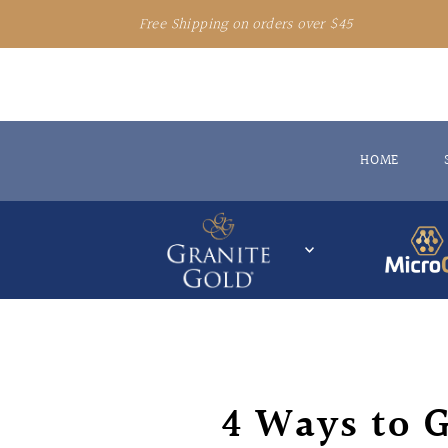
Free Shipping on orders over $45
HOME
4 Ways to G